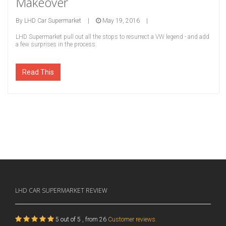
Makeover
By
LHD Car Supermarket
|
May 19, 2016
|
LHD Supermarket pull out all the stops to resurrect a VW legend - and add
a few surprises in the process.
Read This
LHD CAR SUPERMARKET
REVIEW
5
out of
5
, from
26
Customer reviews.