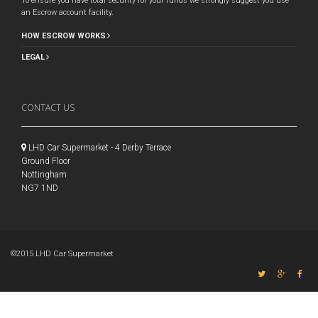
To ensure you have total security for your funds we strongly suggest you use
an Escrow account facility.
HOW ESCROW WORKS
LEGAL
CONTACT US
LHD Car Supermarket - 4 Derby Terrace
Ground Floor
Nottingham
NG7 1ND
©2015 LHD Car Supermarket