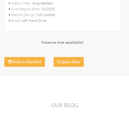
Colour Filter:
Grey Metallic
First Registration:
02/2020
Interior Design:
Full Leather
Drive:
Left Hand Drive
Finance now available!
Add to Shortlist
Enquire Now
OUR
BLOG