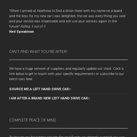
"When I arrived at Heathrow to find a driver there with my name on a board
and the keys for my new car I was delighted, the car was every thing you said
and your service was impeccable and will use your services again in the
future"
Rating:
5
out of 5
Neil Speakman
CAN'T FIND WHAT YOU'RE AFTER?
We have a huge network of suppliers and regularly update our stock. Click a
link below to get in touch with your specific requirements or subscribe to our
latest cars feed.
SOURCE ME A LEFT HAND DRIVE CAR
I AM AFTER A BRAND NEW LEFT HAND DRIVE CAR
COMPLETE PEACE OF MIND