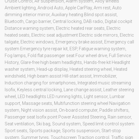
Cruise Control, Air suspension, Alarm system, Alloy wheels
Ambient lighting, Android Auto, Apple CarPlay, Arm rest, Auto
dimming interior mirror, Auxiliary heating Blind spot assist,
Bluetooth, Cargo barrier, Central locking, DAB radio, Digital cockpit
Distance warning system, Electric heated rear seats, Electric
heated seats, Electric seat adjustment Electric side mirrors, Electric
tailgate, Electric windows, Emergency brake assist, Emergency call
system Emergency tyre repair kit, ESP, Fatigue warning system,
Fog lamps, Fold flat passenger seat Four wheel drive, Full Service
History, Glare-free high beam headlights, Hands-free kit Headlight
washer system, Head-up display, Heated steering wheel, Heated
windshield, High beam assist Hill-start assist, Immobilizer,
Induction charging for smartphones, Integrated music streaming
Isofix, Keyless central locking, Lane change assist, Leather steering
wheel, LED headlights LED running lights, Light sensor, Lumbar
support, Massage seats, Multifunction steering wheel Navigation
system, Night vision assist, On-board computer, Paddle shifters,
Passenger seat Isofix point Power Assisted Steering, Rain sensor,
Seat ventilation, Ski bag, Sound system, Speed limit control system
Sport seats, Sports package, Sports suspension, Start-stop
system, Summer tyres, Touchscreen Traction control, Traffic sign