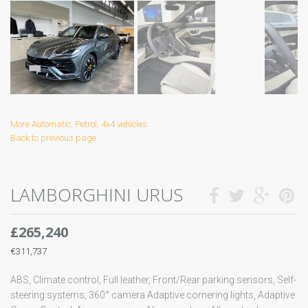
More Automatic, Petrol, 4x4 vehicles
Back to previous page
LAMBORGHINI URUS
£265,240
€311,737
ABS, Climate control, Full leather, Front/Rear parking sensors, Self-
steering systems, 360° camera Adaptive cornering lights, Adaptive