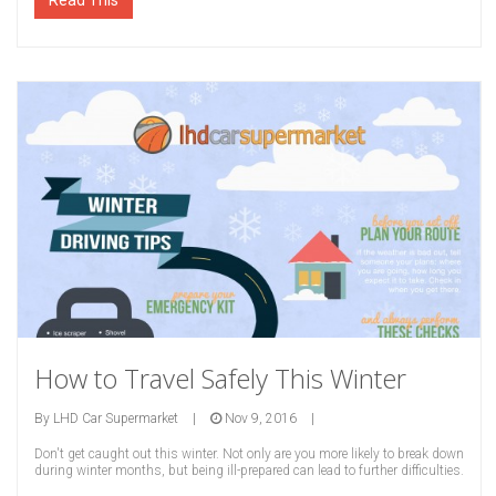
Read This
How to Travel Safely This Winter
By
LHD Car Supermarket
|
Nov 9, 2016
|
Don't get caught out this winter. Not only are you more likely to break down
during winter months, but being ill-prepared can lead to further difficulties.