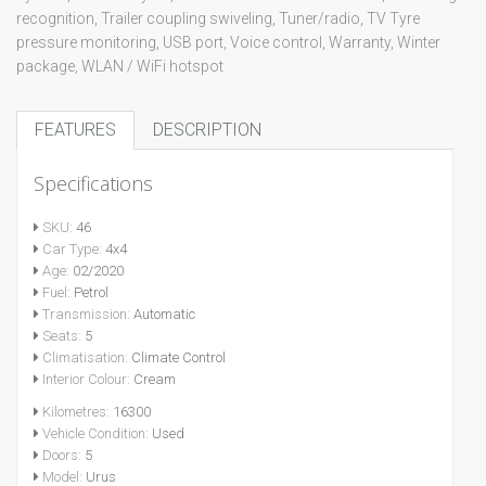
recognition, Trailer coupling swiveling, Tuner/radio, TV Tyre
pressure monitoring, USB port, Voice control, Warranty, Winter
package, WLAN / WiFi hotspot
FEATURES
DESCRIPTION
Specifications
SKU:
46
Car Type:
4x4
Age:
02/2020
Fuel:
Petrol
Transmission:
Automatic
Seats:
5
Climatisation:
Climate Control
Interior Colour:
Cream
Kilometres:
16300
Vehicle Condition:
Used
Doors:
5
Model:
Urus