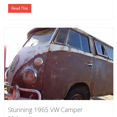
Read This
Stunning 1965 VW Camper