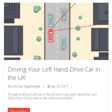
Driving Your Left Hand Drive Car in
the UK
By
LHD Car Supermarket
|
Apr 12, 2017
|
It’s legal to drive a LHD car in the UK but it may seem daunting. Just
follow these simple tips to feel safe and confident!