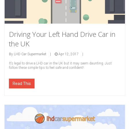
Driving Your Left Hand Drive Car in
the UK
By
LHD Car Supermarket
|
Apr 12, 2017
|
It’s legal to drive a LHD car in the UK but it may seem daunting. Just
follow these simple tips to feel safe and confident!
Read This