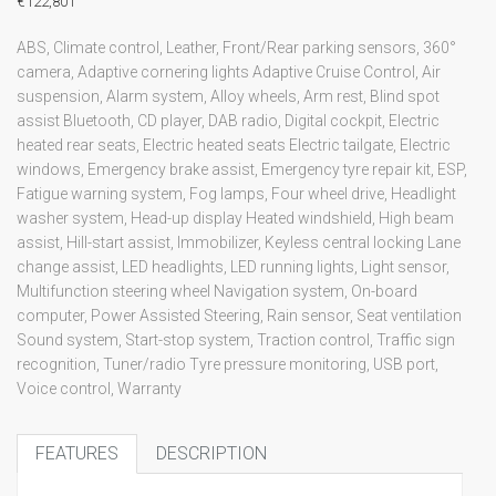
€122,801
ABS, Climate control, Leather, Front/Rear parking sensors, 360°
camera, Adaptive cornering lights Adaptive Cruise Control, Air
suspension, Alarm system, Alloy wheels, Arm rest, Blind spot
assist Bluetooth, CD player, DAB radio, Digital cockpit, Electric
heated rear seats, Electric heated seats Electric tailgate, Electric
windows, Emergency brake assist, Emergency tyre repair kit, ESP,
Fatigue warning system, Fog lamps, Four wheel drive, Headlight
washer system, Head-up display Heated windshield, High beam
assist, Hill-start assist, Immobilizer, Keyless central locking Lane
change assist, LED headlights, LED running lights, Light sensor,
Multifunction steering wheel Navigation system, On-board
computer, Power Assisted Steering, Rain sensor, Seat ventilation
Sound system, Start-stop system, Traction control, Traffic sign
recognition, Tuner/radio Tyre pressure monitoring, USB port,
Voice control, Warranty
FEATURES
DESCRIPTION