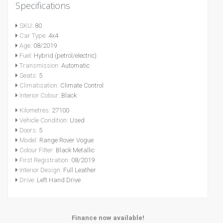
Specifications
SKU:
80
Car Type:
4x4
Age:
08/2019
Fuel:
Hybrid (petrol/electric)
Transmission:
Automatic
Seats:
5
Climatisation:
Climate Control
Interior Colour:
Black
Kilometres:
27100
Vehicle Condition:
Used
Doors:
5
Model:
Range Rover Vogue
Colour Filter:
Black Metallic
First Registration:
08/2019
Interior Design:
Full Leather
Drive:
Left Hand Drive
Finance now available!