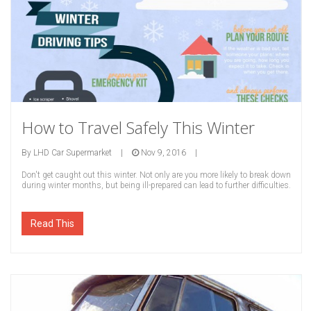
How to Travel Safely This Winter
By
LHD Car Supermarket
|
Nov 9, 2016
|
Don't get caught out this winter. Not only are you more likely to break down
during winter months, but being ill-prepared can lead to further difficulties.
Read This