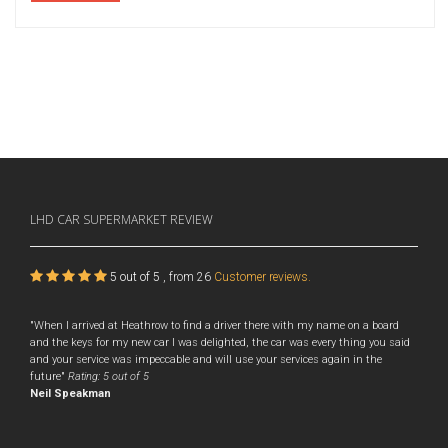
LHD CAR SUPERMARKET
REVIEW
5
out of
5
, from
26
Customer reviews.
"When I arrived at Heathrow to find a driver there with my name on a board
and the keys for my new car I was delighted, the car was every thing you said
and your service was impeccable and will use your services again in the
future"
Rating:
5
out of 5
Neil Speakman