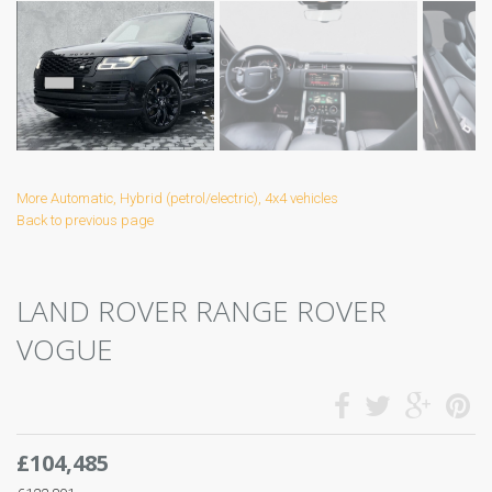
More Automatic, Hybrid (petrol/electric), 4x4 vehicles
Back to previous page
LAND ROVER RANGE ROVER
VOGUE
£104,485