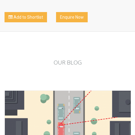
Add to Shortlist
Enquire Now
OUR
BLOG