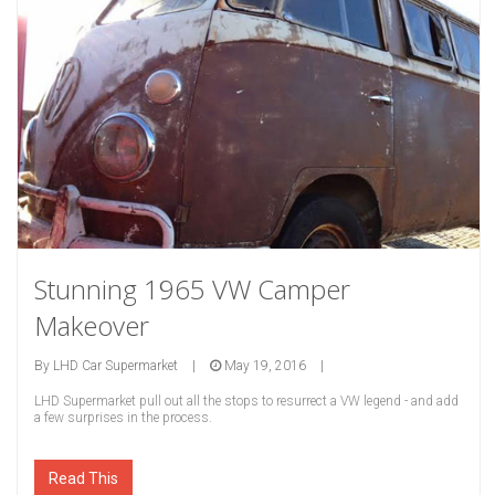
Stunning 1965 VW Camper
Makeover
By
LHD Car Supermarket
|
May 19, 2016
|
LHD Supermarket pull out all the stops to resurrect a VW legend - and add
a few surprises in the process.
Read This