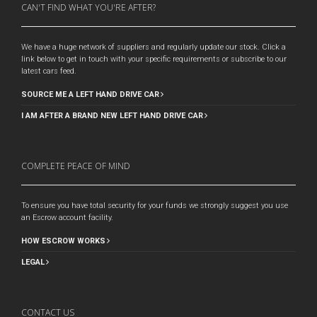
CAN'T FIND WHAT YOU'RE AFTER?
We have a huge network of suppliers and regularly update our stock. Click a
link below to get in touch with your specific requirements or subscribe to our
latest cars feed.
SOURCE ME A LEFT HAND DRIVE CAR
I AM AFTER A BRAND NEW LEFT HAND DRIVE CAR
COMPLETE PEACE OF MIND
To ensure you have total security for your funds we strongly suggest you use
an Escrow account facility.
HOW ESCROW WORKS
LEGAL
CONTACT US